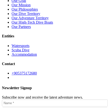
Our Goal
Our Mission
Our Philosophies
Our Dive Territory
Our Adventure Territory
Our High-Tech Dive Boats
Our Partners
Entities
Watersports
Scuba Dive
Accommodation
Contact
+905375172680
Newsletter Signup
Subscribe now and receive the latest adventure news.