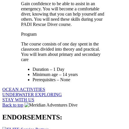
Gain confidence to be able to assist in an
emergency. You will become a comfortable
diver, knowing that you can help yourself and
others. You will need these skills during your
PADI Rescue Diver course.
Program
The course consists of one day spent in the
classroom divided into theory and practical.
You will learn about primary and secondary
care
Duration – 1 Day
Minimum age – 14 years
Prerequisites – None
OCEAN ACTIVITIES
UNDERWATER EXPLORING
STAY WITH US
Back to top
ENDORSEMENTS: