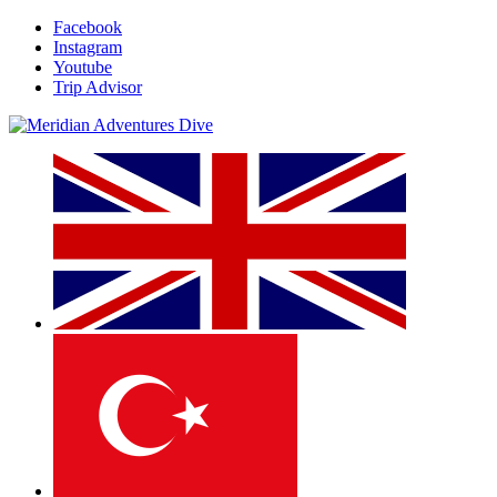
Facebook
Instagram
Youtube
Trip Advisor