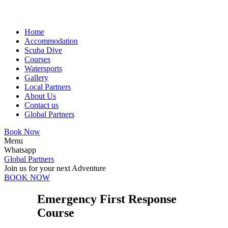
Home
Accommodation
Scuba Dive
Courses
Watersports
Gallery
Local Partners
About Us
Contact us
Global Partners
Book Now
Menu
Whatsapp
Global Partners
Join us for your next Adventure
BOOK NOW
Emergency First Response
Course