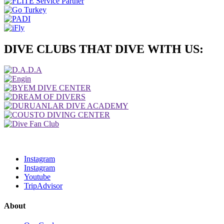
DIVE CLUBS THAT DIVE WITH US:
Instagram
Instagram
Youtube
TripAdvisor
About