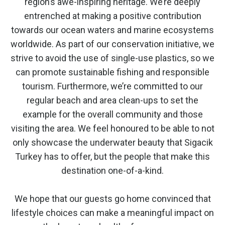
region’s awe-inspiring heritage. We’re deeply
entrenched at making a positive contribution
towards our ocean waters and marine ecosystems
worldwide. As part of our conservation initiative, we
strive to avoid the use of single-use plastics, so we
can promote sustainable fishing and responsible
tourism. Furthermore, we’re committed to our
regular beach and area clean-ups to set the
example for the overall community and those
visiting the area. We feel honoured to be able to not
only showcase the underwater beauty that Sigacik
Turkey has to offer, but the people that make this
destination one-of-a-kind.
We hope that our guests go home convinced that
lifestyle choices can make a meaningful impact on