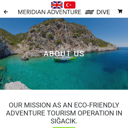
ABOUT US
OUR MISSION AS AN ECO-FRIENDLY
ADVENTURE TOURISM OPERATION IN
SIĞACIK.