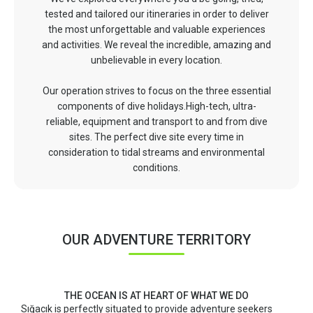
tested and tailored our itineraries in order to deliver
the most unforgettable and valuable experiences
and activities. We reveal the incredible, amazing and
unbelievable in every location.
Our operation strives to focus on the three essential
components of dive holidays.High-tech, ultra-
reliable, equipment and transport to and from dive
sites. The perfect dive site every time in
consideration to tidal streams and environmental
conditions.
OUR ADVENTURE TERRITORY
THE OCEAN IS AT HEART OF WHAT WE DO
Sığacık is perfectly situated to provide adventure seekers