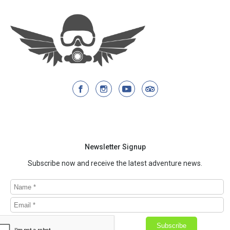
Newsletter Signup
Subscribe now and receive the latest adventure news.
Subscribe