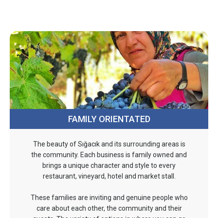
FAMILY ORIENTATED
The beauty of Sığacık and its surrounding areas is
the community. Each business is family owned and
brings a unique character and style to every
restaurant, vineyard, hotel and market stall.
These families are inviting and genuine people who
care about each other, the community and their