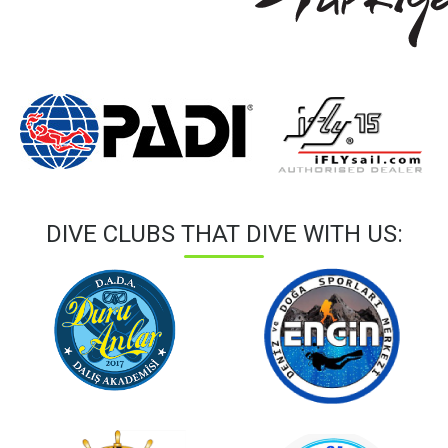
DIVE CLUBS THAT DIVE WITH US: