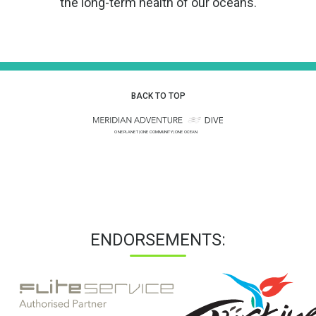
the long-term health of our oceans.
BACK TO TOP
ENDORSEMENTS: