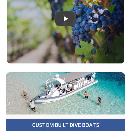
CUSTOM BUILT DIVE BOATS