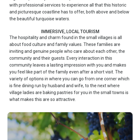
with professional services to experience all that this historic
and picturesque coastline has to offer, both above and below
the beautiful turquoise waters.
IMMERSIVE, LOCAL TOURISM
The hospitality and charm found in the small villages is all
about food culture and family values. These families are
inviting and genuine people who care about each other, the
community and their guests. Every interaction in this
community leaves a lasting impression with you and makes
you feel like part of the family even after a short visit. The
variety of options in where you can go from one corner which
is fine dining run by husband and wife, to the next where
village ladies are baking pastries for you in the small towns is
what makes this are so attractive.