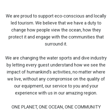
We are proud to support eco-conscious and locally
led tourism. We believe that we have a duty to
change how people view the ocean, how they
protect it and engage with the communities that
surround it.
We are changing the water sports and dive industry
by letting every guest understand how we see the
impact of humankind’s activities, no matter where
we live, without any compromise on the quality of
our equipment, our service to you and your
experience with us in our amazing region.
ONE PLANET, ONE OCEAN, ONE COMMUNITY