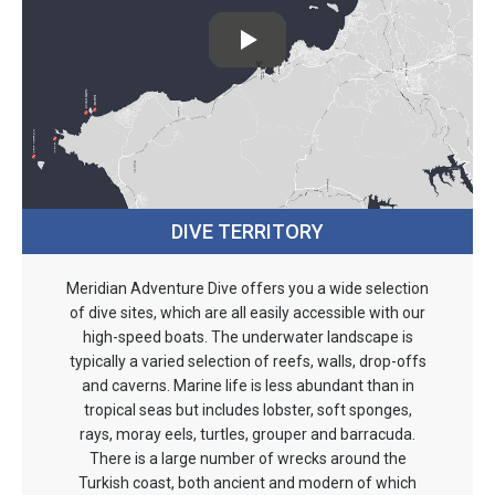
DIVE TERRITORY
Meridian Adventure Dive offers you a wide selection
of dive sites, which are all easily accessible with our
high-speed boats. The underwater landscape is
typically a varied selection of reefs, walls, drop-offs
and caverns. Marine life is less abundant than in
tropical seas but includes lobster, soft sponges,
rays, moray eels, turtles, grouper and barracuda.
There is a large number of wrecks around the
Turkish coast, both ancient and modern of which