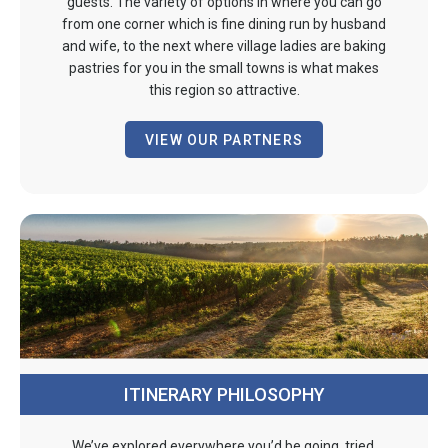
guests. The variety of options in where you can go
from one corner which is fine dining run by husband
and wife, to the next where village ladies are baking
pastries for you in the small towns is what makes
this region so attractive.
VIEW OUR PARTNERS
ITINERARY PHILOSOPHY
We’ve explored everywhere you’d be going, tried,