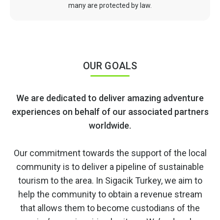
many are protected by law.
OUR GOALS
We are dedicated to deliver amazing adventure
experiences on behalf of our associated partners
worldwide.
Our commitment towards the support of the local
community is to deliver a pipeline of sustainable
tourism to the area. In Sigacik Turkey, we aim to
help the community to obtain a revenue stream
that allows them to become custodians of the