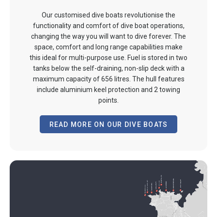
Our customised dive boats revolutionise the
functionality and comfort of dive boat operations,
changing the way you will want to dive forever. The
space, comfort and long range capabilities make
this ideal for multi-purpose use. Fuel is stored in two
tanks below the self-draining, non-slip deck with a
maximum capacity of 656 litres. The hull features
include aluminium keel protection and 2 towing
points.
READ MORE ON OUR DIVE BOATS